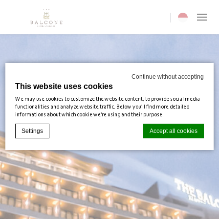
Current langua
Continue without accepting
This website uses cookies
We may use cookies to customize the website content, to provide social media
functionalities and analyze website traffic. Below you'll find more detailed
informations about which cookie we're using and their purpose.
Settings
Accept all cookies
Cookie Declaration by
d-edge Macaron CMP
. Last update: 2025-02-
03.
What are cookies?
Cookies are little bits of textual information which are used by the
website to enhance user experience. Accept all cookies or choose
which categories you want to allow.