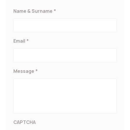
Marketing and Ads
Name & Surname
*
Marketing cookies will be used mainly by third party to create a
user profile to track his behaviour and habits across the web for
marketing purposes.
Ads user data
Email
*
Provide consent for sending user data related to advertising to
Google.
Personalized ads
Message
*
Provide consent to third parties for personalized advertising
Confirm Selection
Less details
CAPTCHA