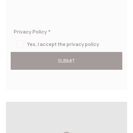
Privacy Policy
*
Yes, I accept the privacy policy