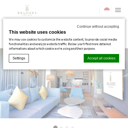
Current langua
Continue without accepting
This website uses cookies
Villas
We may use cookies to customize the website content, to provide social media
functionalities and analyze website traffic. Below you'll find more detailed
informations about which cookie we're using and their purpose.
Settings
Accept all cookies
Cookie Declaration by
d-edge Macaron CMP
. Last update: 2025-02-
03.
What are cookies?
Cookies are little bits of textual information which are used by the
website to enhance user experience. Accept all cookies or choose
which categories you want to allow.
Cookie Policy